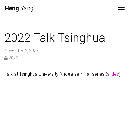
Heng
Yang
Togg
2022 Talk Tsinghua
November 2, 2022
2022
Talk at Tsinghua University X-idea seminar series (
slides
)