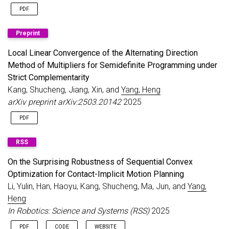
PDF
Preprint
Local Linear Convergence of the Alternating Direction
Method of Multipliers for Semidefinite Programming under
Strict Complementarity
Kang, Shucheng, Jiang, Xin, and
Yang, Heng
arXiv preprint arXiv:2503.20142
2025
PDF
RSS
On the Surprising Robustness of Sequential Convex
Optimization for Contact-Implicit Motion Planning
Li, Yulin, Han, Haoyu, Kang, Shucheng, Ma, Jun, and
Yang,
Heng
In Robotics: Science and Systems (RSS)
2025
PDF
CODE
WEBSITE