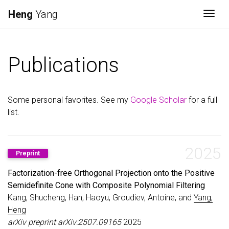
Heng
Yang
Togg
Publications
Some personal favorites. See my
Google Scholar
for a full
list.
2025
Preprint
Factorization-free Orthogonal Projection onto the Positive
Semidefinite Cone with Composite Polynomial Filtering
Kang, Shucheng, Han, Haoyu, Groudiev, Antoine, and
Yang,
Heng
arXiv preprint arXiv:2507.09165
2025