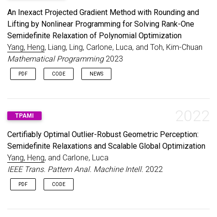
An Inexact Projected Gradient Method with Rounding and
Lifting by Nonlinear Programming for Solving Rank-One
Semidefinite Relaxation of Polynomial Optimization
Yang, Heng
, Liang, Ling, Carlone, Luca, and Toh, Kim-Chuan
Mathematical Programming
2023
PDF
CODE
NEWS
2022
TPAMI
Certifiably Optimal Outlier-Robust Geometric Perception:
Semidefinite Relaxations and Scalable Global Optimization
Yang, Heng
, and Carlone, Luca
IEEE Trans. Pattern Anal. Machine Intell.
2022
PDF
CODE