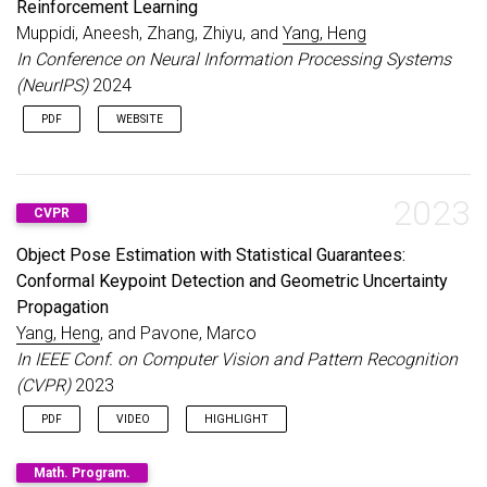
Reinforcement Learning
Muppidi, Aneesh, Zhang, Zhiyu, and
Yang, Heng
In Conference on Neural Information Processing Systems
(NeurIPS)
2024
PDF
WEBSITE
2023
CVPR
Object Pose Estimation with Statistical Guarantees:
Conformal Keypoint Detection and Geometric Uncertainty
Propagation
Yang, Heng
, and Pavone, Marco
In IEEE Conf. on Computer Vision and Pattern Recognition
(CVPR)
2023
PDF
VIDEO
HIGHLIGHT
10% of accepted papers, 2.5% of all submissions
Math. Program.