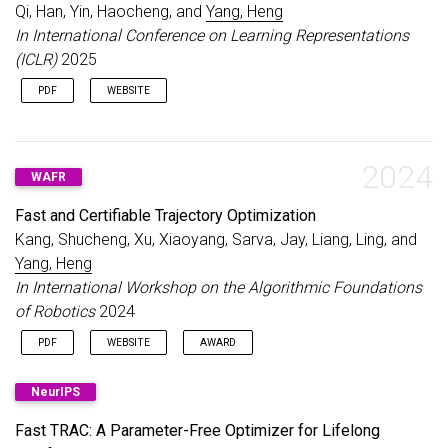
Qi, Han, Yin, Haocheng, and
Yang, Heng
In International Conference on Learning Representations
(ICLR)
2025
PDF
WEBSITE
2024
WAFR
Fast and Certifiable Trajectory Optimization
Kang, Shucheng, Xu, Xiaoyang, Sarva, Jay, Liang, Ling, and
Yang, Heng
In International Workshop on the Algorithmic Foundations
of Robotics
2024
PDF
WEBSITE
AWARD
Best Paper Award Finalist, IEEE RAS TC on Model-based
NeurIPS
Optimization for Robotics
Fast TRAC: A Parameter-Free Optimizer for Lifelong