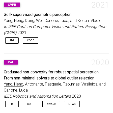
2021
CVPR
Self-supervised geometric perception
Yang, Heng
, Dong, Wei, Carlone, Luca, and Koltun, Vladlen
In IEEE Conf. on Computer Vision and Pattern Recognition
(CVPR)
2021
PDF
CODE
2020
RAL
Graduated non-convexity for robust spatial perception:
From non-minimal solvers to global outlier rejection
Yang, Heng
, Antonante, Pasquale, Tzoumas, Vasileios, and
Carlone, Luca
IEEE Robotics and Automation Letters
2020
PDF
CODE
AWARD
NEWS