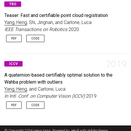
Best Paper Award in Robot Vision, ICRA 2020; Best Paper
TRO
Award Honorable Mention, RAL 2020.
Teaser: Fast and certifiable point cloud registration
Yang, Heng
, Shi, Jingnan, and Carlone, Luca
IEEE Transactions on Robotics
2020
PDF
CODE
2019
ICCV
A quaternion-based certifiably optimal solution to the
Wahba problem with outliers
Yang, Heng
, and Carlone, Luca
In Intl. Conf. on Computer Vision (ICCV)
2019
PDF
CODE
© Copyright 2026 Heng Yang. Powered by
Jekyll
with
al-folio
theme.