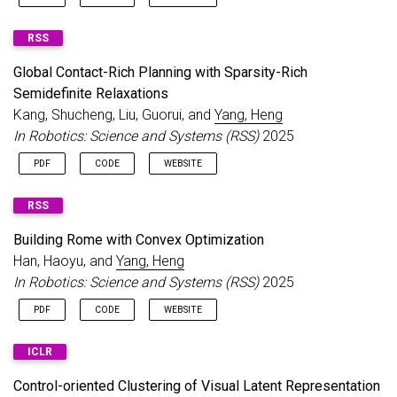
RSS
Global Contact-Rich Planning with Sparsity-Rich
Semidefinite Relaxations
Kang, Shucheng, Liu, Guorui, and
Yang, Heng
In Robotics: Science and Systems (RSS)
2025
PDF
CODE
WEBSITE
RSS
Building Rome with Convex Optimization
Han, Haoyu, and
Yang, Heng
In Robotics: Science and Systems (RSS)
2025
PDF
CODE
WEBSITE
ICLR
Control-oriented Clustering of Visual Latent Representation